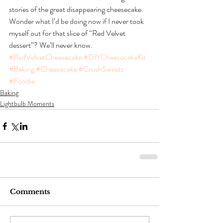
stories of the great disappearing cheesecake.  
Wonder what I’d be doing now if I never took 
myself out for that slice of “Red Velvet 
dessert”? We’ll never know.
#RedVelvetCheesecake
#DIYCheesecakeKit
#Baking
#Cheesecake
#CrushSweets
#Foodie
Baking
Lightbulb Moments
Comments