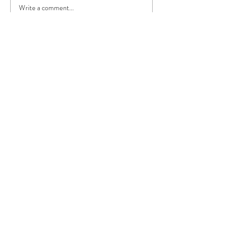
Write a comment...
Featured Posts
Lightbulb Moment: Good
Morning Texas...again!