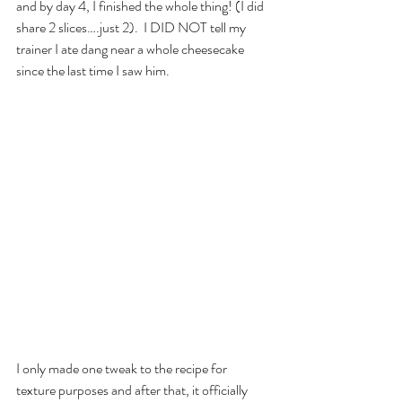
and by day 4, I finished the whole thing! (I did 
share 2 slices….just 2).  I DID NOT tell my 
trainer I ate dang near a whole cheesecake 
since the last time I saw him.
I only made one tweak to the recipe for 
texture purposes and after that, it officially 