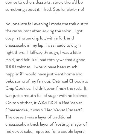
comes to others desserts, surely there’d be 
something about it I liked. Spoiler alert- no! 
So, one late fall evening I made the trek out to 
the restaurant after leaving the salon.  I got 
cozy in the parking lot, with a fork and 
cheesecake in my lap. I was ready to dig in 
right there.  Halfway through, I was a little 
Po'd, and felt like I had totally wasted a good 
1000 calories.  I would have been much 
happier if I would have just went home and 
bake some of my famous Oatmeal Chocolate 
Chip Cookies.  I didn’t even finish the rest.  It 
was just a mouth full of sugar with no balance.  
On top of that, it WAS NOT a Red Velvet 
Cheesecake, it was a "Red Velvet Dessert".  
The dessert was a layer of traditional 
cheesecake a thick layer of frosting, a layer of 
red velvet cake, repeated for a couple layers. 