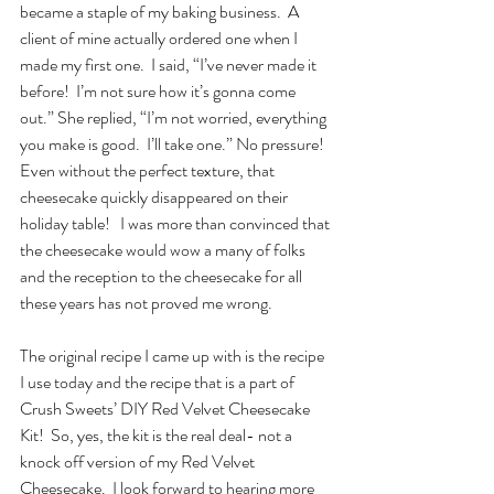
became a staple of my baking business.  A 
client of mine actually ordered one when I 
made my first one.  I said, “I’ve never made it 
before!  I’m not sure how it’s gonna come 
out.” She replied, “I’m not worried, everything 
you make is good.  I’ll take one.” No pressure!  
Even without the perfect texture, that 
cheesecake quickly disappeared on their 
holiday table!   I was more than convinced that 
the cheesecake would wow a many of folks 
and the reception to the cheesecake for all 
these years has not proved me wrong.  
The original recipe I came up with is the recipe 
I use today and the recipe that is a part of 
Crush Sweets’ DIY Red Velvet Cheesecake 
Kit!  So, yes, the kit is the real deal- not a 
knock off version of my Red Velvet 
Cheesecake.  I look forward to hearing more 