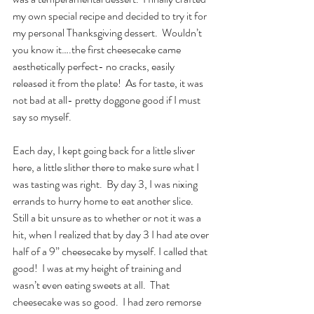
my own special recipe and decided to try it for 
my personal Thanksgiving dessert.  Wouldn’t 
you know it….the first cheesecake came 
aesthetically perfect- no cracks, easily 
released it from the plate!  As for taste, it was 
not bad at all- pretty doggone good if I must 
say so myself. 
Each day, I kept going back for a little sliver 
here, a little slither there to make sure what I 
was tasting was right.  By day 3, I was nixing 
errands to hurry home to eat another slice. 
Still a bit unsure as to whether or not it was a 
hit, when I realized that by day 3 I had ate over 
half of a 9” cheesecake by myself. I called that 
good!  I was at my height of training and 
wasn’t even eating sweets at all.  That 
cheesecake was so good.  I had zero remorse 