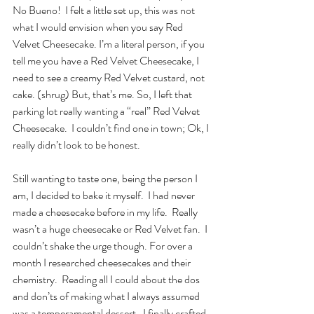
No Bueno!  I felt a little set up, this was not 
what I would envision when you say Red 
Velvet Cheesecake. I’m a literal person, if you 
tell me you have a Red Velvet Cheesecake, I 
need to see a creamy Red Velvet custard, not 
cake. (shrug) But, that’s me. So, I left that 
parking lot really wanting a “real” Red Velvet 
Cheesecake.  I couldn’t find one in town; Ok, I 
really didn’t look to be honest. 
Still wanting to taste one, being the person I 
am, I decided to bake it myself.  I had never 
made a cheesecake before in my life.  Really 
wasn’t a huge cheesecake or Red Velvet fan.  I 
couldn’t shake the urge though. For over a 
month I researched cheesecakes and their 
chemistry.  Reading all I could about the dos 
and don’ts of making what I always assumed 
was a temperamental dessert.  I finally crafted 