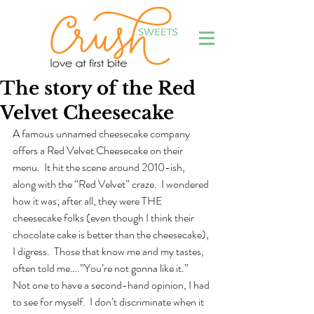
The story of the Red
Velvet Cheesecake
A famous unnamed cheesecake company 
offers a Red Velvet Cheesecake on their 
menu.  It hit the scene around 2010-ish, 
along with the “Red Velvet” craze.  I wondered 
how it was; after all, they were THE 
cheesecake folks (even though I think their 
chocolate cake is better than the cheesecake), 
I digress.  Those that know me and my tastes, 
often told me….”You’re not gonna like it.”  
Not one to have a second-hand opinion, I had 
to see for myself.  I don’t discriminate when it 