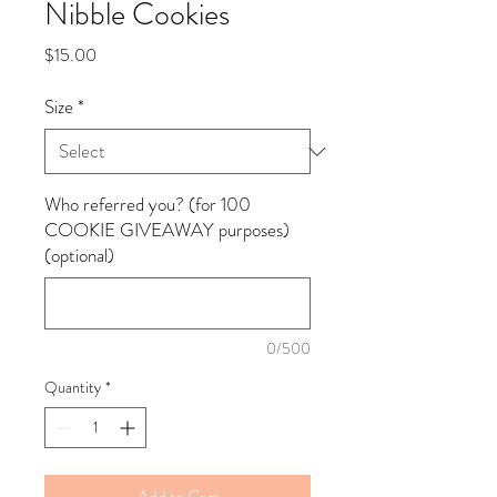
Nibble Cookies
Price
$15.00
Size
*
Who referred you? (for 100
COOKIE GIVEAWAY purposes)
(optional)
0/500
Quantity
*
Add to Cart