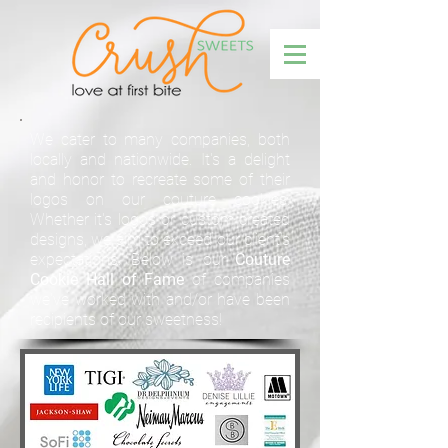
We cater to many companies, both
locally and nationwide. It's a delight
and honor to recreate some of their
logos on our couture cookies.
Whether it's logos or custom created
designs, we aim to exceed our client's
expectations. Below is our
Couture
Cookie Hall of Fame
of companies
we've worked with and/or have been
recipients of our sweetness!