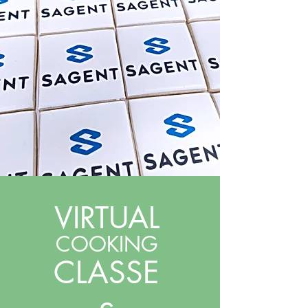
VIRTUAL
COOKING
CLASSE