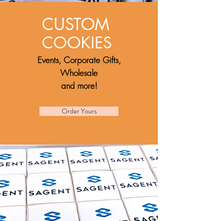
CUSTOM
COOKIES
Events,
Corporate Gifts,
Wholesale
and more!
Order Yours