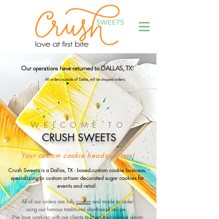
Our operations have returned to DALLAS, TX!
Al
l orders outside of Dallas
, will be shipped orders.
WELCOME TO
CRUSH SWEETS
Your custom cookie headquarters!
Crush Sweets is a Dallas, TX - based custom cookie business,
specializing in custom artisan decorated sugar cookies for
events and retail.
All of our orders are fully
custom
and made to order
using our famous traditional shortbread recipe.
We love working with our clients to bring their cookie vision