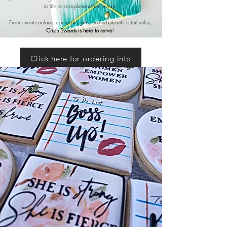
to life to compliment their event.
From event cookies, corporate gifts, and wholesale retail sales,
Crush Sweets is here to serve
!
Click here for ordering info