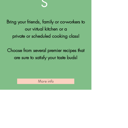
S
Bring your friends, family or co-workers to
our virtual kitchen or a
private or scheduled cooking class!
Choose from several premier recipes that
are sure to satisfy your taste buds!
More info
Testimonials